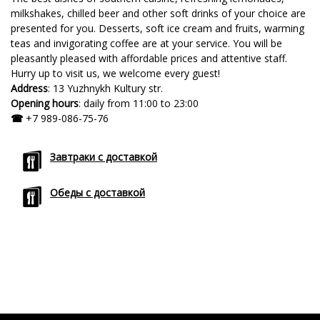
milkshakes, chilled beer and other soft drinks of your choice are
presented for you. Desserts, soft ice cream and fruits, warming
teas and invigorating coffee are at your service. You will be
pleasantly pleased with affordable prices and attentive staff.
Hurry up to visit us, we welcome every guest!
Address
: 13 Yuzhnykh Kultury str.
Opening hours
: daily from 11:00 to 23:00
☎
+7 989-086-75-76
Завтраки с доставкой
Обеды с доставкой