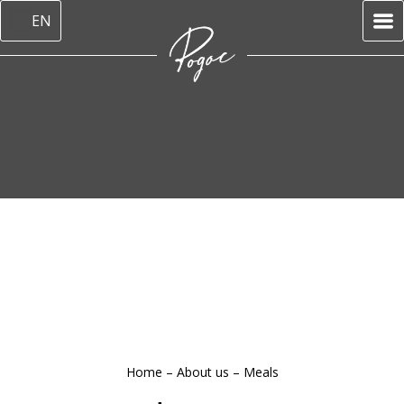
EN
Home
–
About us
–
Meals