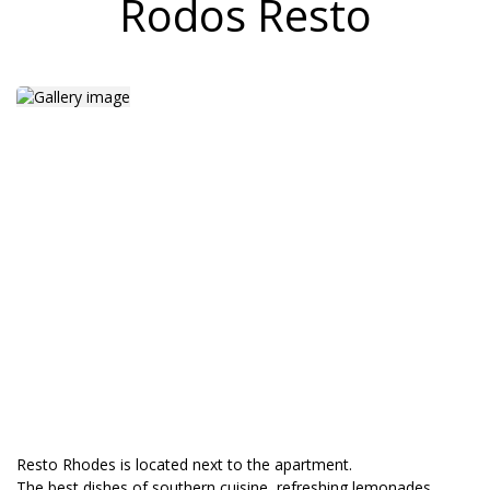
Rodos Resto
Resto Rhodes is located next to the apartment.
The best dishes of southern cuisine, refreshing lemonades,